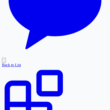
Back to List