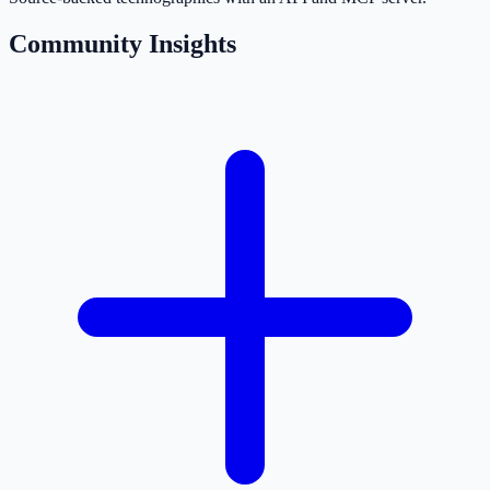
Community Insights