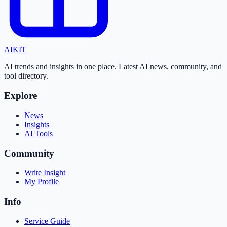
AI
KIT
AI trends and insights in one place. Latest AI news, community, and
tool directory.
Explore
News
Insights
AI Tools
Community
Write Insight
My Profile
Info
Service Guide