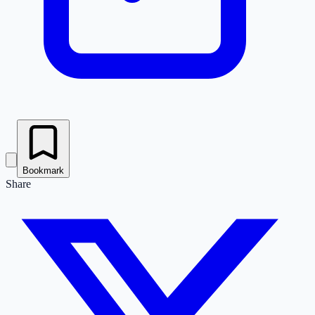
Bookmark
Share