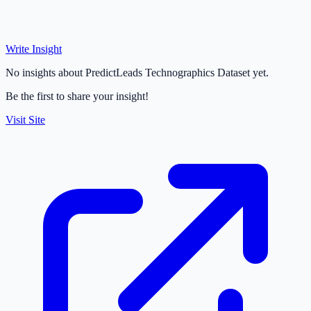
Write Insight
No insights about PredictLeads Technographics Dataset yet.
Be the first to share your insight!
Visit Site