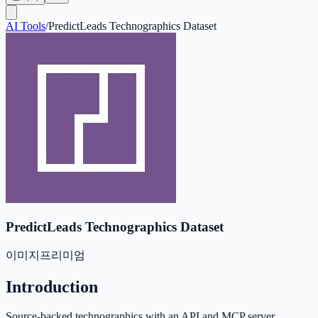
AI Tools
/
PredictLeads Technographics Dataset
PredictLeads Technographics Dataset
이미지
프리미엄
Introduction
Source-backed technographics with an API and MCP server.