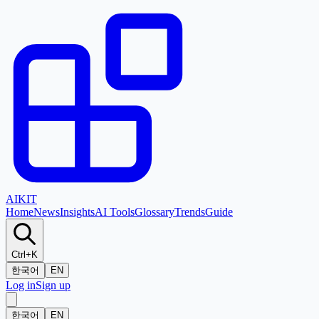
AI
KIT
Home
News
Insights
AI Tools
Glossary
Trends
Guide
Ctrl+K
한국어
EN
Log in
Sign up
한국어
EN