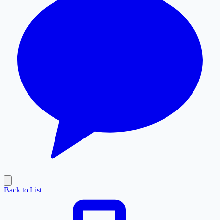
Back to List