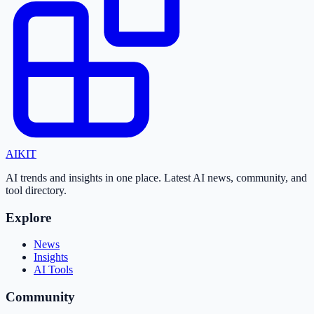
AI
KIT
AI trends and insights in one place. Latest AI news, community, and
tool directory.
Explore
News
Insights
AI Tools
Community