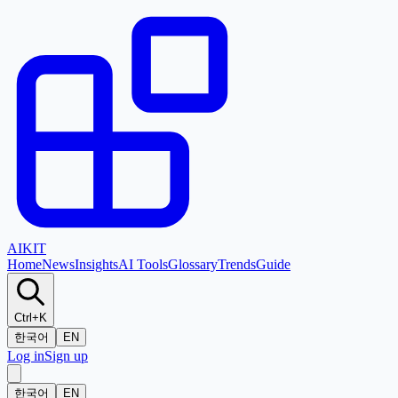
AI
KIT
Home
News
Insights
AI Tools
Glossary
Trends
Guide
Ctrl+K
한국어
EN
Log in
Sign up
한국어
EN