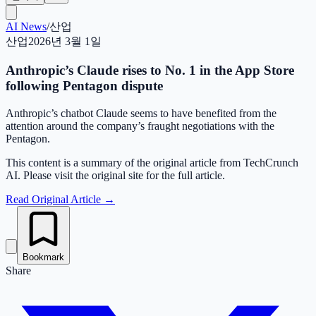
AI News
/
산업
산업
2026년 3월 1일
Anthropic’s Claude rises to No. 1 in the App Store
following Pentagon dispute
Anthropic’s chatbot Claude seems to have benefited from the
attention around the company’s fraught negotiations with the
Pentagon.
This content is a summary of the original article from TechCrunch
AI. Please visit the original site for the full article.
Read Original Article
→
Bookmark
Share