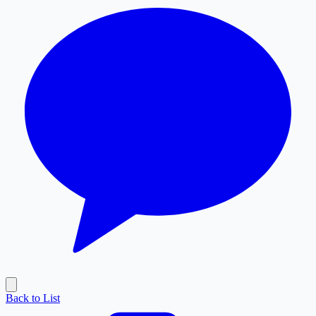
Back to List