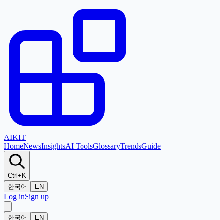
AI
KIT
Home
News
Insights
AI Tools
Glossary
Trends
Guide
Ctrl+K
한국어
EN
Log in
Sign up
한국어
EN