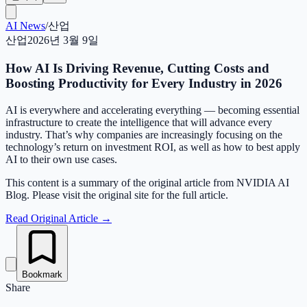
AI News
/
산업
산업
2026년 3월 9일
How AI Is Driving Revenue, Cutting Costs and
Boosting Productivity for Every Industry in 2026
AI is everywhere and accelerating everything — becoming essential
infrastructure to create the intelligence that will advance every
industry. That’s why companies are increasingly focusing on the
technology’s return on investment ROI, as well as how to best apply
AI to their own use cases.
This content is a summary of the original article from NVIDIA AI
Blog. Please visit the original site for the full article.
Read Original Article
→
Bookmark
Share