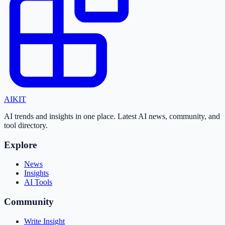
AI
KIT
AI trends and insights in one place. Latest AI news, community, and
tool directory.
Explore
News
Insights
AI Tools
Community
Write Insight