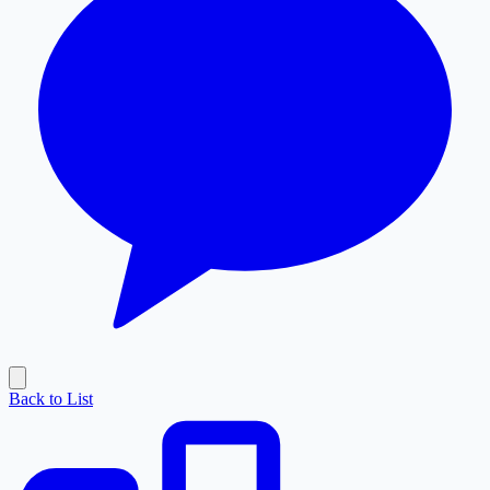
Back to List