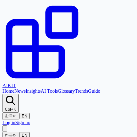
AI
KIT
Home
News
Insights
AI Tools
Glossary
Trends
Guide
Ctrl+K
한국어
EN
Log in
Sign up
한국어
EN