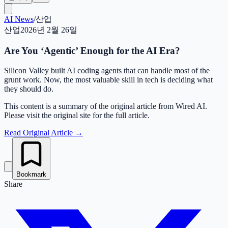
AI News
/
산업
산업
2026년 2월 26일
Are You ‘Agentic’ Enough for the AI Era?
Silicon Valley built AI coding agents that can handle most of the
grunt work. Now, the most valuable skill in tech is deciding what
they should do.
This content is a summary of the original article from Wired AI.
Please visit the original site for the full article.
Read Original Article
→
Bookmark
Share