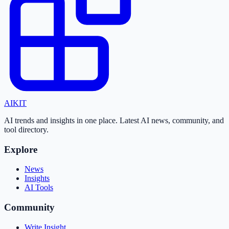
AI
KIT
AI trends and insights in one place. Latest AI news, community, and
tool directory.
Explore
News
Insights
AI Tools
Community
Write Insight