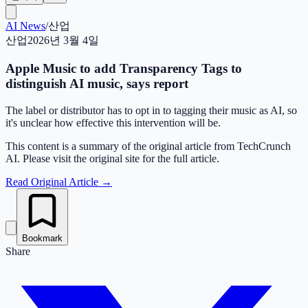
AI News
/
산업
산업
2026년 3월 4일
Apple Music to add Transparency Tags to
distinguish AI music, says report
The label or distributor has to opt in to tagging their music as AI, so
it's unclear how effective this intervention will be.
This content is a summary of the original article from TechCrunch
AI. Please visit the original site for the full article.
Read Original Article
→
Bookmark
Share