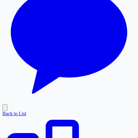
Back to List