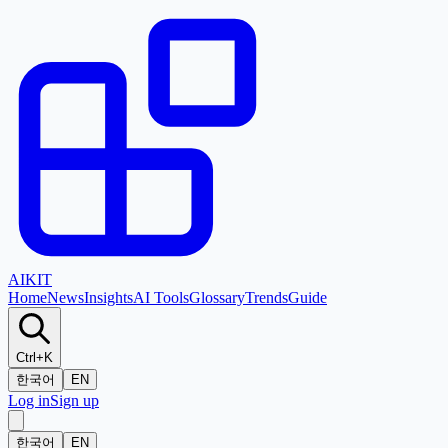
AI
KIT
Home
News
Insights
AI Tools
Glossary
Trends
Guide
Ctrl+K
한국어
EN
Log in
Sign up
한국어
EN