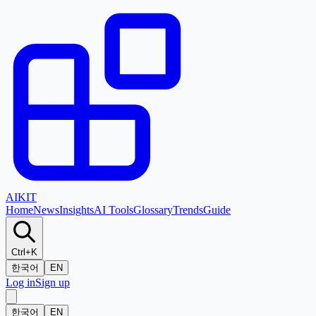
AI
KIT
Home
News
Insights
AI Tools
Glossary
Trends
Guide
Ctrl+K
한국어
EN
Log in
Sign up
한국어
EN