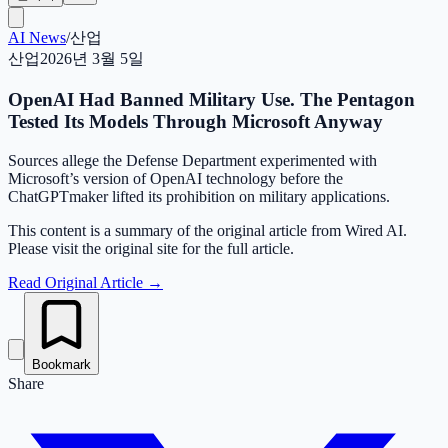
AI News
/
산업
산업
2026년 3월 5일
OpenAI Had Banned Military Use. The Pentagon
Tested Its Models Through Microsoft Anyway
Sources allege the Defense Department experimented with
Microsoft’s version of OpenAI technology before the
ChatGPTmaker lifted its prohibition on military applications.
This content is a summary of the original article from Wired AI.
Please visit the original site for the full article.
Read Original Article
→
Bookmark
Share