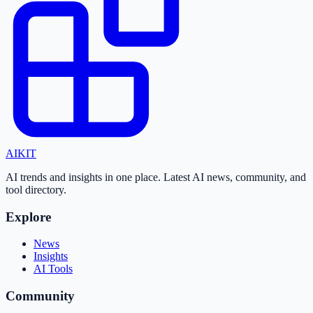
AI
KIT
AI trends and insights in one place. Latest AI news, community, and
tool directory.
Explore
News
Insights
AI Tools
Community