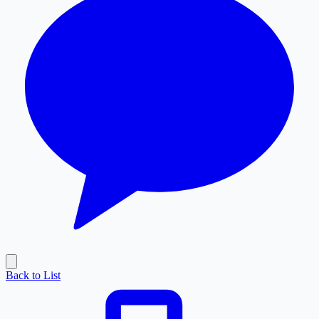
Back to List